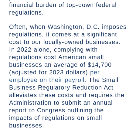
financial burden of top-down federal
regulations.
Often, when Washington, D.C. imposes
regulations, it comes at a significant
cost to our locally-owned businesses.
In 2022 alone, complying with
regulations cost American small
businesses an average of $14,700
(adjusted for 2023 dollars)
per
employee on their payroll
. The Small
Business Regulatory Reduction Act
alleviates these costs and requires the
Administration to submit an annual
report to Congress outlining the
impacts of regulations on small
businesses.