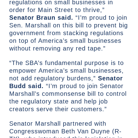
regulations on small businesses in
order for Main Street to thrive,”
Senator Braun said.
“I’m proud to join
Sen. Marshall on this bill to prevent big
government from stacking regulations
on top of America’s small businesses
without removing any red tape.”
“The SBA’s fundamental purpose is to
empower America’s small businesses,
not add regulatory burdens,”
Senator
Budd said.
“I’m proud to join Senator
Marshall’s commonsense bill to control
the regulatory state and help job
creators serve their customers.”
Senator Marshall partnered with
Congresswoman Beth Van Duyne (R-