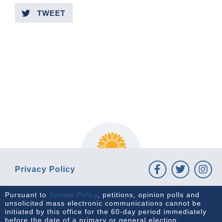
TWEET
PREVIOUS ARTICLE
NEXT ARTICLE
Privacy Policy
Pursuant to
Senate Policy
, petitions, opinion polls and
unsolicited mass electronic communications cannot be
initiated by this office for the 60-day period immediately
before the date of a primary or general election.