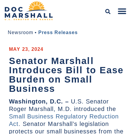
Newsroom
•
Press Releases
MAY 23, 2024
Senator Marshall
Introduces Bill to Ease
Burden on Small
Business
Washington, D.C. –
U.S. Senator
Roger Marshall, M.D. introduced the
Small Business Regulatory Reduction
Act
. Senator Marshall’s legislation
protects our small businesses from the