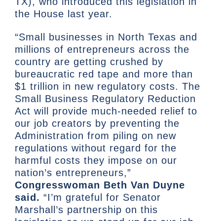
TX), who introduced this legislation in
the House last year.
“Small businesses in North Texas and
millions of entrepreneurs across the
country are getting crushed by
bureaucratic red tape and more than
$1 trillion in new regulatory costs. The
Small Business Regulatory Reduction
Act will provide much-needed relief to
our job creators by preventing the
Administration from piling on new
regulations without regard for the
harmful costs they impose on our
nation’s entrepreneurs,”
Congresswoman Beth Van Duyne
said.
“I’m grateful for Senator
Marshall’s partnership on this