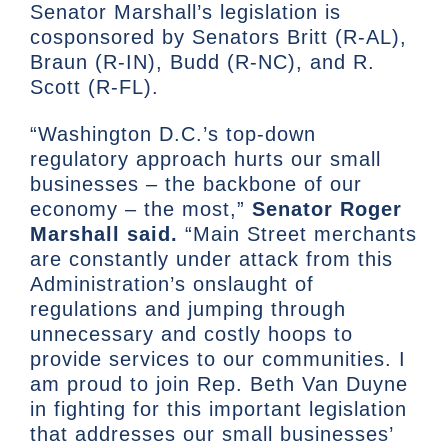
Senator Marshall’s legislation is
cosponsored by Senators Britt (R-AL),
Braun (R-IN), Budd (R-NC), and R.
Scott (R-FL).
“Washington D.C.’s top-down
regulatory approach hurts our small
businesses – the backbone of our
economy – the most,”
Senator Roger
Marshall said.
“Main Street merchants
are constantly under attack from this
Administration’s onslaught of
regulations and jumping through
unnecessary and costly hoops to
provide services to our communities. I
am proud to join Rep. Beth Van Duyne
in fighting for this important legislation
that addresses our small businesses’