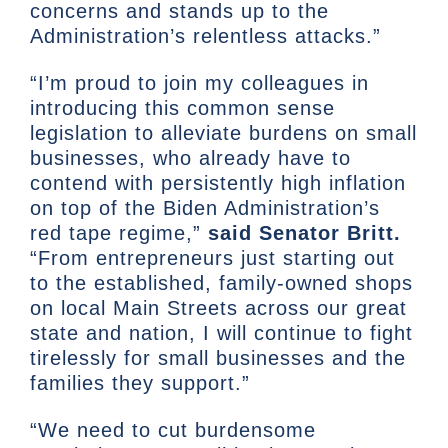
concerns and stands up to the
Administration’s relentless attacks.”
“I’m proud to join my colleagues in
introducing this common sense
legislation to alleviate burdens on small
businesses, who already have to
contend with persistently high inflation
on top of the Biden Administration’s
red tape regime,”
said Senator Britt.
“From entrepreneurs just starting out
to the established, family-owned shops
on local Main Streets across our great
state and nation, I will continue to fight
tirelessly for small businesses and the
families they support.”
“We need to cut burdensome