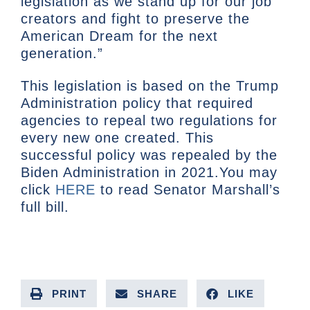
legislation as we stand up for our job
creators and fight to preserve the
American Dream for the next
generation.”
This legislation is based on the Trump
Administration policy that required
agencies to repeal two regulations for
every new one created. This
successful policy was repealed by the
Biden Administration in 2021.You may
click
HERE
to read Senator Marshall’s
full bill.
PRINT
SHARE
LIKE